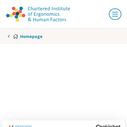
Homepage