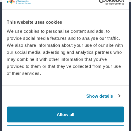
Supporting efforts to realise a world where integrated design
This website uses cookies
improves life, wellbeing and performance.
We use cookies to personalise content and ads, to
provide social media features and to analyse our traffic.
We also share information about your use of our site with
our social media, advertising and analytics partners who
may combine it with other information that you’ve
provided to them or that they’ve collected from your use
of their services.
Show details
Allow all