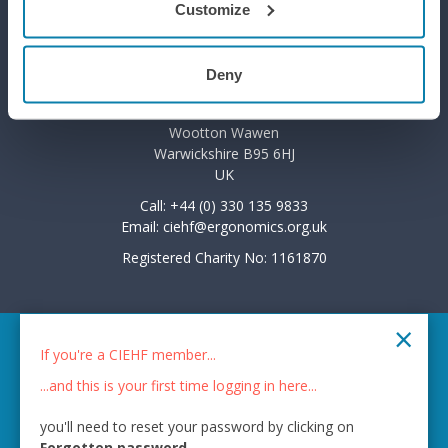
Customize
Privacy Policy
Deny
7 The Courtyard
Wootton Park
Wootton Wawen
Warwickshire B95 6HJ
UK
Call: +44 (0) 330 135 9833
Email:
ciehf@ergonomics.org.uk
Registered Charity No: 1161870
×
© 2026 CIEHF
If you're a CIEHF member...
Chat provider:
LiveChat®
...and this is your first time logging in here...
Bot technology provider:
ChatBot
you'll need to reset your password by clicking on
Membership software by
ReadyMembership
Forgotten password
.